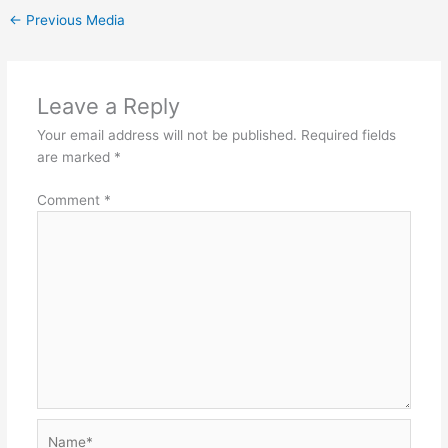
←
Previous Media
Leave a Reply
Your email address will not be published.
Required fields
are marked
*
Comment
*
Name*