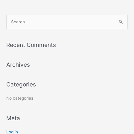
S
e
a
Recent Comments
r
c
Archives
h
f
o
Categories
r
:
No categories
Meta
Log in