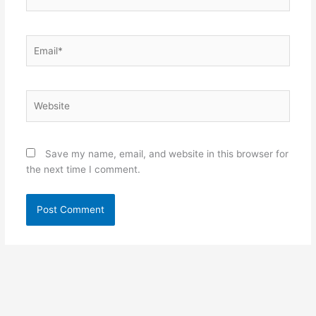
Email*
Website
Save my name, email, and website in this browser for
the next time I comment.