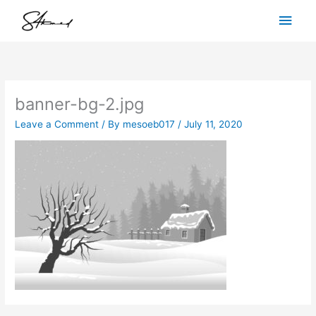
Skip
Main
to
content
Men
banner-bg-2.jpg
Leave a Comment
/ By
mesoeb017
/
July 11, 2020