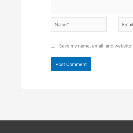
Name*
Email*
Save my name, email, and website i