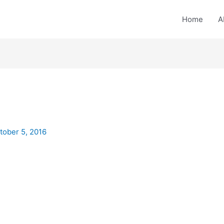
Home
A
tober 5, 2016