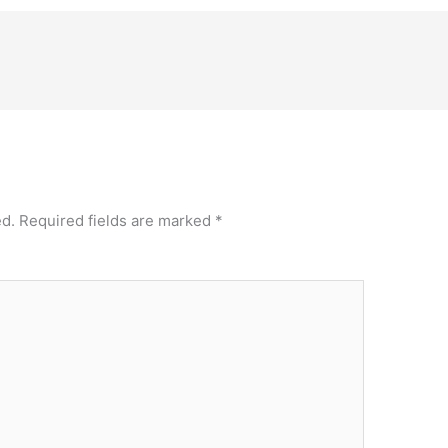
ed.
Required fields are marked
*