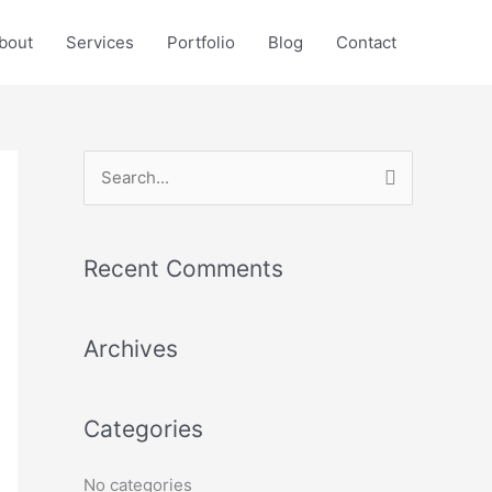
bout
Services
Portfolio
Blog
Contact
S
e
a
Recent Comments
r
c
Archives
h
f
o
Categories
r
:
No categories