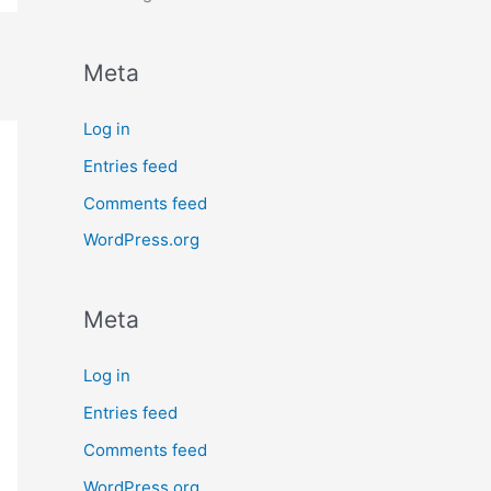
Meta
Log in
Entries feed
Comments feed
WordPress.org
Meta
Log in
Entries feed
Comments feed
WordPress.org