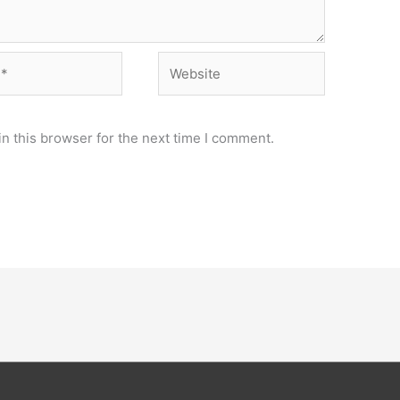
Website
n this browser for the next time I comment.