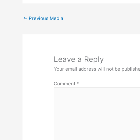
←
Previous Media
Leave a Reply
Your email address will not be publish
Comment
*