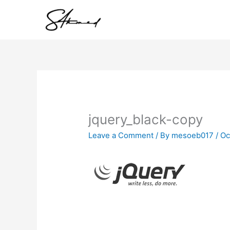
Skip
to
content
jquery_black-copy
Leave a Comment
/ By
mesoeb017
/
Oc