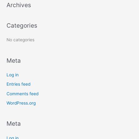
Archives
h
f
o
Categories
r
:
No categories
Meta
Log in
Entries feed
Comments feed
WordPress.org
Meta
Log in