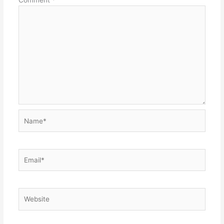
Name*
Email*
Website