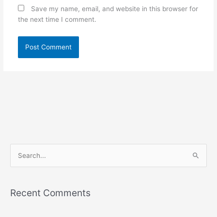
Save my name, email, and website in this browser for
the next time I comment.
S
e
a
Recent Comments
r
c