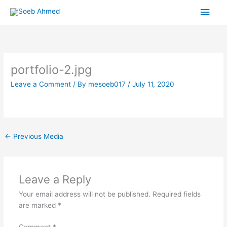
Skip
Main
to
content
Men
portfolio-2.jpg
Leave a Comment
/ By
mesoeb017
/
July 11, 2020
←
Previous Media
Leave a Reply
Your email address will not be published.
Required fields
are marked
*
Comment
*